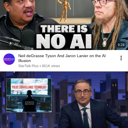
9:24
Neil deGrasse Tyson And Jaron Lanier on the AI
Illusion
StarTalk Plus
•
861K views