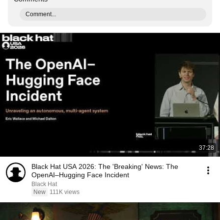
Comment...
37:28
Black Hat USA 2026: The 'Breaking' News: The
OpenAI–Hugging Face Incident
Black Hat
New
111K views