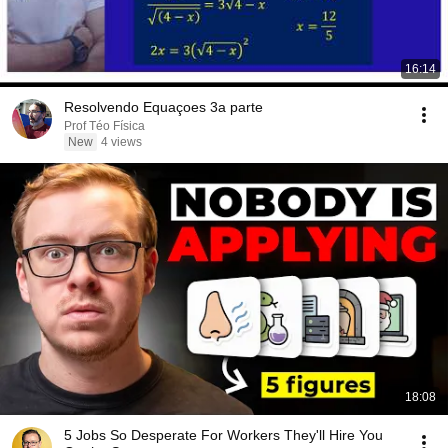
16:14
Resolvendo Equaçoes 3a parte
Prof Téo Física
New
4 views
18:08
5 Jobs So Desperate For Workers They'll Hire You