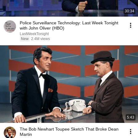
30:34
Police Surveillance Technology: Last Week Tonight
with John Oliver (HBO)
LastWeekTonight
New
2.4M views
5:43
The Bob Newhart Toupee Sketch That Broke Dean
Martin