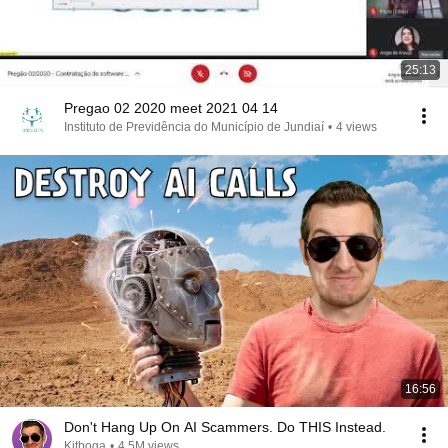
25:13
Pregao 02 2020 meet 2021 04 14
Instituto de Previdência do Município de Jundiaí
•
4 views
16:56
Don't Hang Up On AI Scammers. Do THIS Instead.
Kitboga
•
4.5M views