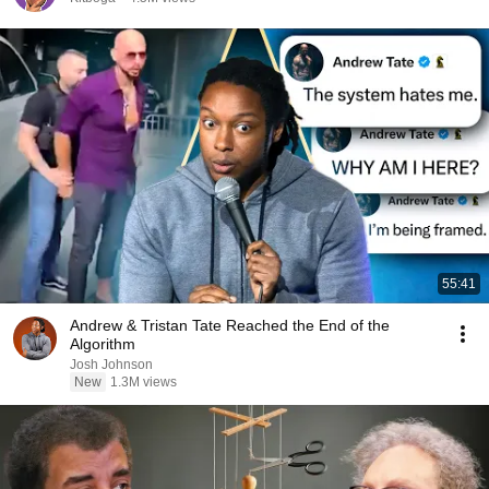
55:41
Andrew & Tristan Tate Reached the End of the
Algorithm
Josh Johnson
New
1.3M views