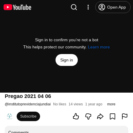
Open App
Sign in to confirm you’re not a bot
This helps protect our community.
Learn more
Sign in
Pregao 2021 04 06
@
institutoprevidenciajundiai
No likes
14 views
1 year ago
more
Subscribe
Comments