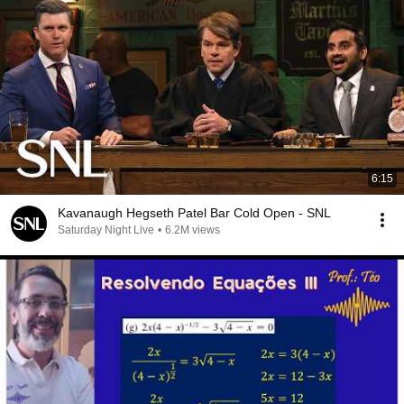
6:15
Kavanaugh Hegseth Patel Bar Cold Open - SNL
Saturday Night Live
•
6.2M views