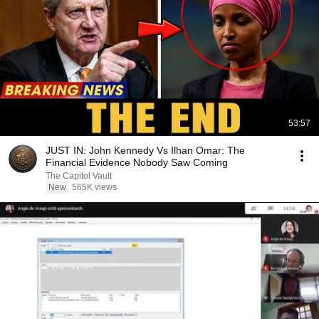
53:57
JUST IN: John Kennedy Vs Ilhan Omar: The
Financial Evidence Nobody Saw Coming
The Capitol Vault
New
565K views