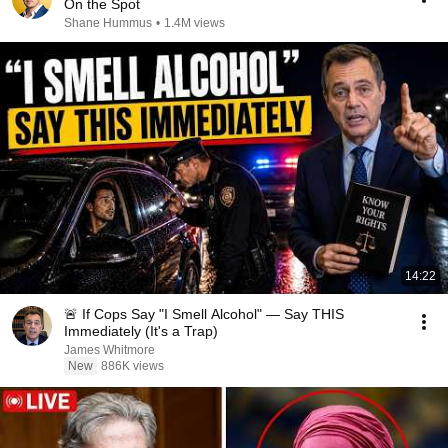
On the Spot
Shane Hummus
•
1.4M views
14:22
🚨 If Cops Say "I Smell Alcohol" — Say THIS
Immediately (It's a Trap)
James Whitmore
New
886K views